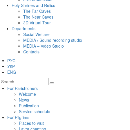
Holy Shrines and Relics
The Far Caves
The Near Caves
3D Virtual Tour
Departments
Social Welfare
MEDIA / Sound recording studio
MEDIA – Video Studio
Contacts
РУС
УКР
ENG
For Parishioners
Welcome
News
Publication
Service schedule
For Pilgrims
Places to visit
Lavra chanting