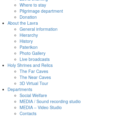
Where to stay
Pilgrimage department
Donation
About the Lavra
General information
Hierarchy
History
Paterikon
Photo Gallery
Live broadcasts
Holy Shrines and Relics
The Far Caves
The Near Caves
3D Virtual Tour
Departments
Social Welfare
MEDIA / Sound recording studio
MEDIA – Video Studio
Contacts