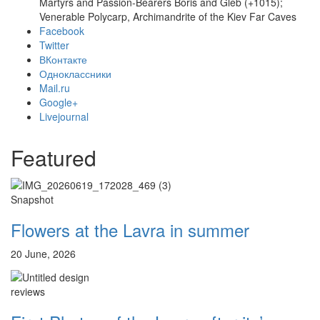
Martyrs and Passion-Bearers Boris and Gleb (+1015);
Venerable Polycarp, Archimandrite of the Kiev Far Caves
Facebook
Twitter
ВКонтакте
Одноклассники
Mail.ru
Google+
Livejournal
Онлайн трансляции
Web-cams
12 сентября 2015
Название трансляции
Featured
12 сентября 2015
Название трансляции
12 сентября 2015
Название трансляции
12 сентября 2015
Название трансляции
12 сентября 2015
Название трансляции
Snapshot
12 сентября 2015
Название трансляции
Flowers at the Lavra in summer
12 сентября 2015
Название трансляции
12 сентября 2015
Название трансляции
20 June, 2026
Перейти к архиву
reviews