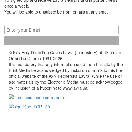
once a week.
You will be able to unsubscribe from emails at any time.
© Kyiv Holy Dormition Caves Lavra (monastery) of Ukrainian
Orthodox Church 1991-2026.
It is mandatory that any information used from this site by the
Print Media be acknowledged by inclusion of a link to this the
official website of the Kyiv-Pecherska Lavra. While the use of
site materials by the Electronic Media must be acknowledged
by inclusion of a hyperlink to www.lavra.ua.