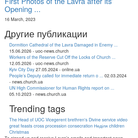
First Photos of the Lavra after its’
Opening ...
16 March, 2023
Другие публикации
Dormition Cathedral of the Lavra Damaged in Enemy ...
15.06.2026 - uoc-news.church
Workers of the Reserve Cut Off the Locks of Church ...
12.05.2026 - uoc-news.church
Kyiv City Day
27.05.2024 - online.ua
People’s Deputy called for immediate return o ...
02.03.2024
- news.church.ua
UN High Commissioner for Human Rights report on ...
05.10.2023 - news.church.ua
Trending tags
The Head of UOC
Vicegerent
brethren's Divine service
video
great feasts
cross procession
consecration
Неділя
children
Christmas
To signed up and receive Lavra’s emails and important news