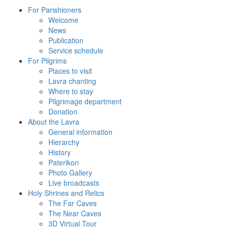
For Parishioners
Welcome
News
Publication
Service schedule
For Pilgrims
Places to visit
Lavra chanting
Where to stay
Pilgrimage department
Donation
About the Lavra
General information
Hierarchy
History
Paterikon
Photo Gallery
Live broadcasts
Holy Shrines and Relics
The Far Caves
The Near Caves
3D Virtual Tour