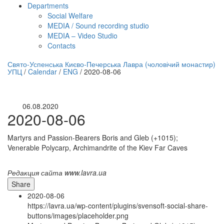
Departments
Social Welfare
MEDIA / Sound recording studio
MEDIA – Video Studio
Contacts
нлайн трансляция |
12 сентября
Свято-Успенська Києво-Печерська Лавра (чоловічий монастир)
УПЦ
/
Calendar
/
ENG
/
2020-08-06
Название трансляции
06.08.2020
2020-08-06
Martyrs and Passion-Bearers Boris and Gleb (+1015);
Venerable Polycarp, Archimandrite of the Kiev Far Caves
Редакция сайта www.lavra.ua
Share
2020-08-06
https://lavra.ua/wp-content/plugins/svensoft-social-share-
buttons/images/placeholder.png