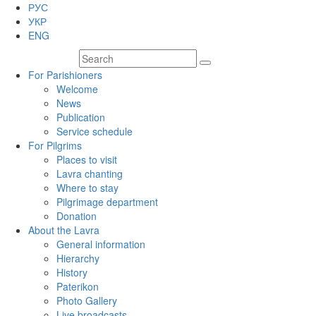
РУС
УКР
ENG
For Parishioners
Welcome
News
Publication
Service schedule
For Pilgrims
Places to visit
Lavra chanting
Where to stay
Pilgrimage department
Donation
About the Lavra
General information
Hierarchy
History
Paterikon
Photo Gallery
Live broadcasts