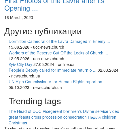
First Photos of the Lavra after its’
Opening ...
16 March, 2023
Другие публикации
Dormition Cathedral of the Lavra Damaged in Enemy ...
15.06.2026 - uoc-news.church
Workers of the Reserve Cut Off the Locks of Church ...
12.05.2026 - uoc-news.church
Kyiv City Day
27.05.2024 - online.ua
People’s Deputy called for immediate return o ...
02.03.2024
- news.church.ua
UN High Commissioner for Human Rights report on ...
05.10.2023 - news.church.ua
Trending tags
The Head of UOC
Vicegerent
brethren's Divine service
video
great feasts
cross procession
consecration
Неділя
children
Christmas
To signed up and receive Lavra’s emails and important news