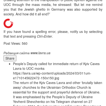
UOC through the mass media, he stressed: ‘But let me remind
you that the Jewish ghetto in Germany was also supported by
society. And how did it all end?’
If you have found a spelling error, please, notify us by selecting
that text and pressing
Ctrl+Enter
.
Post Views:
560
Редакция сайта www.lavra.ua
Share
People’s Deputy called for immediate return of Kyiv Caves
Lavra to UOC monks
https://lavra.ua/wp-content/uploads/2024/03/011um-
e1710145622472-150x150.jpg
The return of the Kyiv Caves Lavra and other ‘brutally taken
away’ churches to the Ukrainian Orthodox Church is
essential for the support and prayerful defence of Ukraine.
It was emphasised by the People’s Deputy of Ukraine
Yevhenii Shevchenko on his Telegram channel on 27