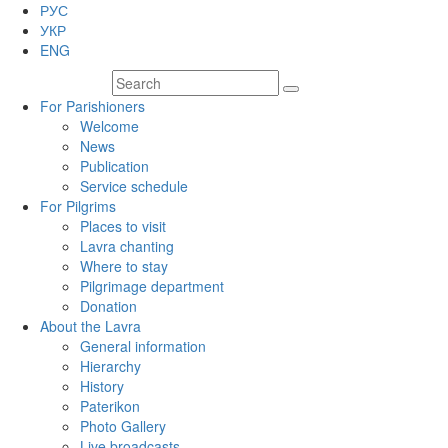
РУС
УКР
ENG
For Parishioners
Welcome
News
Publication
Service schedule
For Pilgrims
Places to visit
Lavra chanting
Where to stay
Pilgrimage department
Donation
About the Lavra
General information
Hierarchy
History
Paterikon
Photo Gallery
Live broadcasts