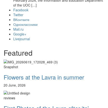
February 2024, the Information and Education Department
of the UOC […]
Facebook
Twitter
ВКонтакте
Одноклассники
Mail.ru
Google+
Livejournal
Featured
Snapshot
Flowers at the Lavra in summer
20 June, 2026
reviews