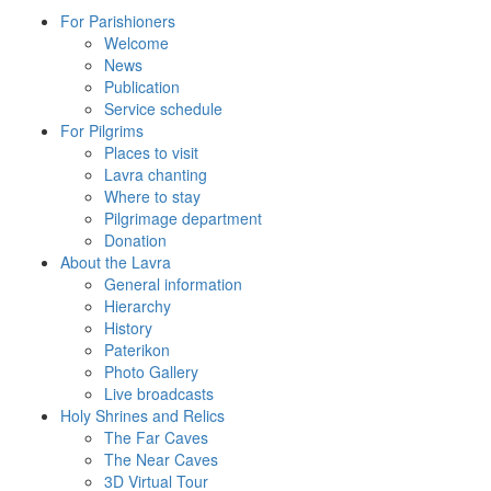
For Parishioners
Welcome
News
Publication
Service schedule
For Pilgrims
Places to visit
Lavra chanting
Where to stay
Pilgrimage department
Donation
About the Lavra
General information
Hierarchy
History
Paterikon
Photo Gallery
Live broadcasts
Holy Shrines and Relics
The Far Caves
The Near Caves
3D Virtual Tour