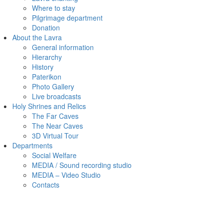
Where to stay
Pilgrimage department
Donation
About the Lavra
General information
Hierarchy
History
Paterikon
Photo Gallery
Live broadcasts
Holy Shrines and Relics
The Far Caves
The Near Caves
3D Virtual Tour
Departments
Social Welfare
MEDIA / Sound recording studio
MEDIA – Video Studio
Contacts