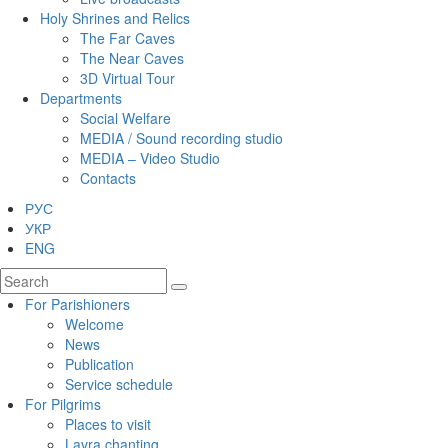
Holy Shrines and Relics
The Far Caves
The Near Caves
3D Virtual Tour
Departments
Social Welfare
MEDIA / Sound recording studio
MEDIA – Video Studio
Contacts
РУС
УКР
ENG
For Parishioners
Welcome
News
Publication
Service schedule
For Pilgrims
Places to visit
Lavra chanting