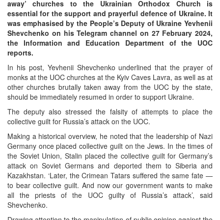
away’ churches to the Ukrainian Orthodox Church is
essential for the support and prayerful defence of Ukraine. It
was emphasised by the People’s Deputy of Ukraine Yevhenii
Shevchenko on his Telegram channel on 27 February 2024,
the Information and Education Department of the UOC
reports.
In his post, Yevhenii Shevchenko underlined that the prayer of
monks at the UOC churches at the Kyiv Caves Lavra, as well as at
Онлайн трансляции
Web-cams
other churches brutally taken away from the UOC by the state,
12 сентября 2015
Название трансляции
should be immediately resumed in order to support Ukraine.
12 сентября 2015
Название трансляции
The deputy also stressed the falsity of attempts to place the
12 сентября 2015
Название трансляции
collective guilt for Russia’s attack on the UOC.
12 сентября 2015
Название трансляции
12 сентября 2015
Название трансляции
Making a historical overview, he noted that the leadership of Nazi
12 сентября 2015
Название трансляции
Germany once placed collective guilt on the Jews. In the times of
12 сентября 2015
Название трансляции
the Soviet Union, Stalin placed the collective guilt for Germany’s
12 сентября 2015
Название трансляции
attack on Soviet Germans and deported them to Siberia and
Kazakhstan. ‘Later, the Crimean Tatars suffered the same fate —
Перейти к архиву
to bear collective guilt. And now our government wants to make
all the priests of the UOC guilty of Russia’s attack’, said
Shevchenko.
Drawing attention to the manipulation of public opinion against the