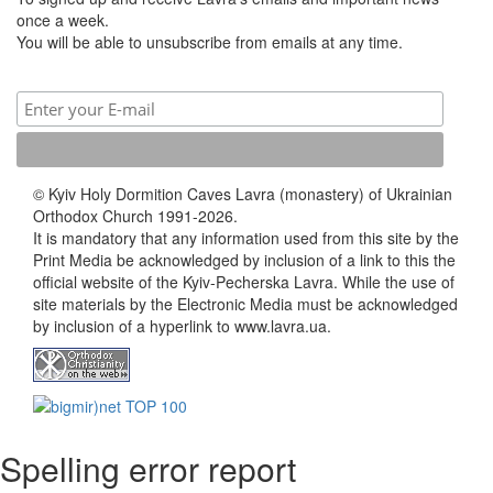
once a week.
You will be able to unsubscribe from emails at any time.
© Kyiv Holy Dormition Caves Lavra (monastery) of Ukrainian
Orthodox Church 1991-2026.
It is mandatory that any information used from this site by the
Print Media be acknowledged by inclusion of a link to this the
official website of the Kyiv-Pecherska Lavra. While the use of
site materials by the Electronic Media must be acknowledged
by inclusion of a hyperlink to www.lavra.ua.
Spelling error report