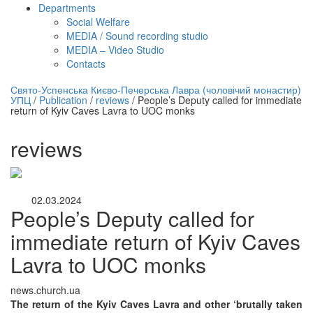
Departments
Social Welfare
MEDIA / Sound recording studio
MEDIA – Video Studio
Contacts
нлайн трансляция |
12 сентября
Свято-Успенська Києво-Печерська Лавра (чоловічий монастир)
УПЦ
/
Publication
/
reviews
/
People’s Deputy called for immediate
Название трансляции
return of Kyiv Caves Lavra to UOC monks
reviews
02.03.2024
People’s Deputy called for
immediate return of Kyiv Caves
Lavra to UOC monks
news.church.ua
The return of the Kyiv Caves Lavra and other ‘brutally taken