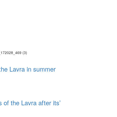
Web-cams
ие трансляции
ие трансляции
ие трансляции
 the Lavra in summer
ие трансляции
ие трансляции
ие трансляции
ие трансляции
ие трансляции
 of the Lavra after its’