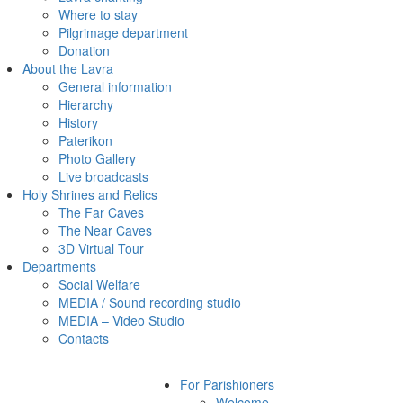
Where to stay
Pilgrimage department
Donation
About the Lavra
General information
Hierarchy
History
Paterikon
Photo Gallery
Live broadcasts
Holy Shrines and Relics
The Far Caves
The Near Caves
3D Virtual Tour
Departments
Social Welfare
MEDIA / Sound recording studio
MEDIA – Video Studio
Contacts
For Parishioners
Welcome