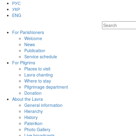
РУС
УКР
ENG
For Parishioners
Welcome
News
Publication
Service schedule
For Pilgrims
Places to visit
Lavra chanting
Where to stay
Pilgrimage department
Donation
About the Lavra
General information
Hierarchy
History
Paterikon
Photo Gallery
Live broadcasts