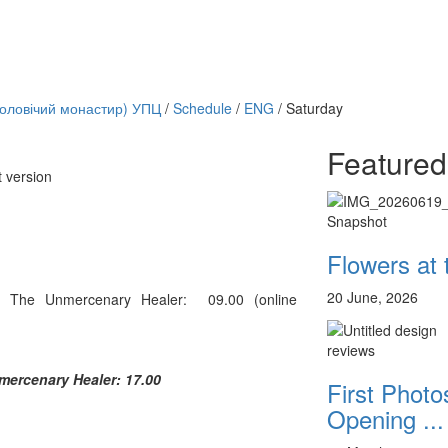
чоловічий монастир) УПЦ
/
Schedule
/
ENG
/
Saturday
Featured
t version
Онлайн трансляции
12 сентября 2015
Назван
Snapshot
12 сентября 2015
Назван
12 сентября 2015
Назван
Flowers at
12 сентября 2015
Назван
12 сентября 2015
Назван
20 June, 2026
 The Unmercenary Healer: 09.00 (online
12 сентября 2015
Назван
12 сентября 2015
Назван
12 сентября 2015
Назван
reviews
Перейти к архиву
mercenary Healer: 17.00
First Photos
Opening ...