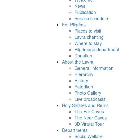
News
Publication
Service schedule
For Pilgrims
Places to visit
Lavra chanting
Where to stay
Pilgrimage department
Donation
About the Lavra
General information
Hierarchy
History
Paterikon
Photo Gallery
Live broadcasts
Holy Shrines and Relics
The Far Caves
The Near Caves
3D Virtual Tour
Departments
Social Welfare