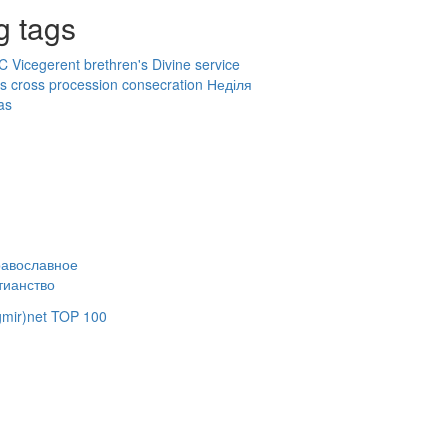
g tags
OC
Vicegerent
brethren's Divine service
ts
cross procession
consecration
Неділя
as