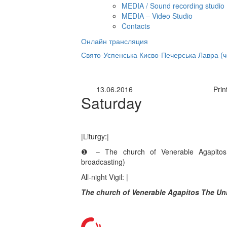
MEDIA / Sound recording studio
MEDIA – Video Studio
Contacts
Онлайн трансляция
нлайн трансляция |
12 сентября
Свято-Успенська Києво-Печерська Лавра (
Название трансляции
13.06.2016
Prin
Saturday
|Liturgy:|
❶ – The church of Venerable Agapitos
broadcasting)
All-night Vigil: |
The church of Venerable Agapitos The Un