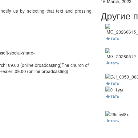
16 March, 2023
 notify us by selecting that text and pressing
Другие 
Читать
nsoft-social-share-
Читать
ch: 09.00 (online broadcasting)The church of
aler: 09.00 (online broadcasting)
Читать
Читать
Читать