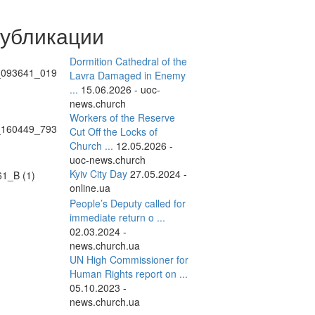
публикации
Dormition Cathedral of the
Lavra Damaged in Enemy
...
15.06.2026 - uoc-
news.church
Workers of the Reserve
Cut Off the Locks of
Church ...
12.05.2026 -
uoc-news.church
Kyiv City Day
27.05.2024 -
online.ua
People’s Deputy called for
immediate return o ...
02.03.2024 -
news.church.ua
UN High Commissioner for
Human Rights report on ...
05.10.2023 -
news.church.ua