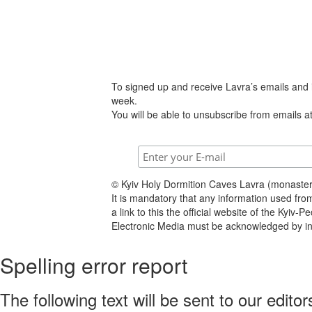
To signed up and receive Lavra’s emails and
week.
You will be able to unsubscribe from emails at
© Kyiv Holy Dormition Caves Lavra (monaste
It is mandatory that any information used fro
a link to this the official website of the Kyiv-
Electronic Media must be acknowledged by inc
Spelling error report
The following text will be sent to our editor