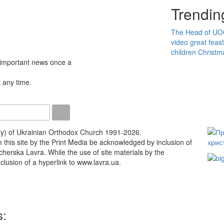
Trendin
The Head of U
video
great feas
children
Christm
 important news once a
 any time.
ry) of Ukrainian Orthodox Church 1991-2026.
m this site by the Print Media be acknowledged by inclusion of
Pecherska Lavra. While the use of site materials by the
lusion of a hyperlink to www.lavra.ua.
s: