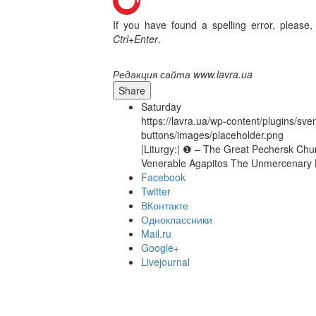
If you have found a spelling error, please,
Ctrl+Enter
.
Редакция сайта www.lavra.ua
Share
Saturday
https://lavra.ua/wp-content/plugins/sve
buttons/images/placeholder.png
|Liturgy:| ❶ – The Great Pechersk Chur
Venerable Agapitos The Unmercenary He
Facebook
Twitter
ВКонтакте
Одноклассники
Mail.ru
Google+
Livejournal