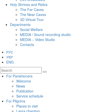
Holy Shrines and Relics
The Far Caves
The Near Caves
3D Virtual Tour
Departments
Social Welfare
MEDIA / Sound recording studio
MEDIA – Video Studio
Contacts
РУС
УКР
ENG
For Parishioners
Welcome
News
Publication
Service schedule
For Pilgrims
Places to visit
Lavra chanting