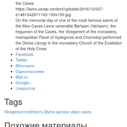
the Caves
https://lavra.ua/wp-content/uploads/2016/12/027-
e1481042671743-150x150.jpg
On the memorial day of one of the most famous saints of
the Kiev-Caves Lavra venerable Barlaam (Varlaam), the
hegumen of the Caves, the Vicegerent of the monastery,
metropolitan Pavel of Vyshgorod and Chornobyl performed
the Divine Liturgy in the monastery Church of the Exaltation
of the Holy Cross
Facebook
Twitter
ВКонтакте
Одноклассники
Mail.ru
Google+
Livejournal
Tags
Vicegerent
brethren's Divine service
video
caves
Похожие материалы