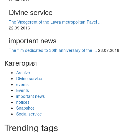
Divine service
The Vicegerent of the Lavra metropolitan Pavel ...
22.09.2016
important news
The film dedicated to 30th anniversary of the ...
23.07.2018
Категория
Archive
Divine service
events
Events
important news
notices
Snapshot
Social service
Trending tags