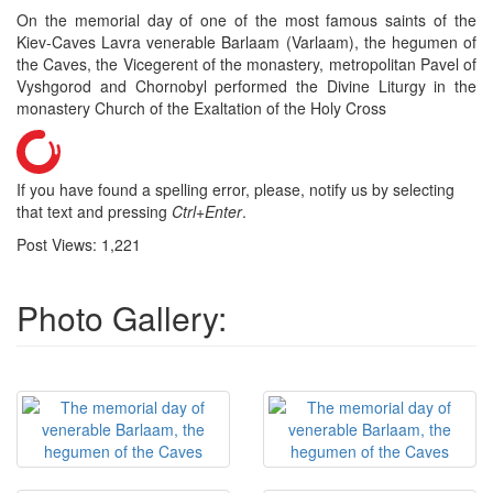
On the memorial day of one of the most famous saints of the
Kiev-Caves Lavra venerable Barlaam (Varlaam), the hegumen of
the Caves, the Vicegerent of the monastery, metropolitan Pavel of
Vyshgorod and Chornobyl performed the Divine Liturgy in the
monastery Church of the Exaltation of the Holy Cross
If you have found a spelling error, please, notify us by selecting
that text and pressing
Ctrl+Enter
.
Post Views:
1,221
Photo Gallery: