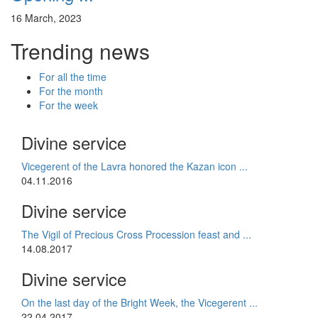
16 March, 2023
Trending news
For all the time
For the month
For the week
Divine service
Vicegerent of the Lavra honored the Kazan icon ...
04.11.2016
Divine service
The Vigil of Precious Cross Procession feast and ...
14.08.2017
Divine service
On the last day of the Bright Week, the Vicegerent ...
22.04.2017