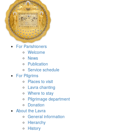
For Parishioners
Welcome
News
Publication
Service schedule
For Pilgrims
Places to visit
Lavra chanting
Where to stay
Pilgrimage department
Donation
About the Lavra
General information
Hierarchy
History