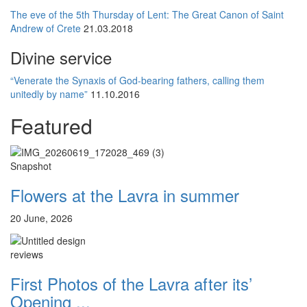
The eve of the 5th Thursday of Lent: The Great Canon of Saint
Andrew of Crete
21.03.2018
Divine service
“Venerate the Synaxis of God-bearing fathers, calling them
unitedly by name”
11.10.2016
Featured
Snapshot
Flowers at the Lavra in summer
20 June, 2026
reviews
First Photos of the Lavra after its’
Opening ...