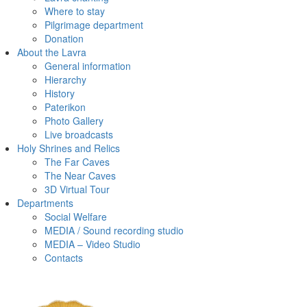
Where to stay
Pilgrimage department
Donation
About the Lavra
General information
Hierarchy
History
Paterikon
Photo Gallery
Live broadcasts
Holy Shrines and Relics
The Far Caves
The Near Caves
3D Virtual Tour
Departments
Social Welfare
MEDIA / Sound recording studio
MEDIA – Video Studio
Contacts