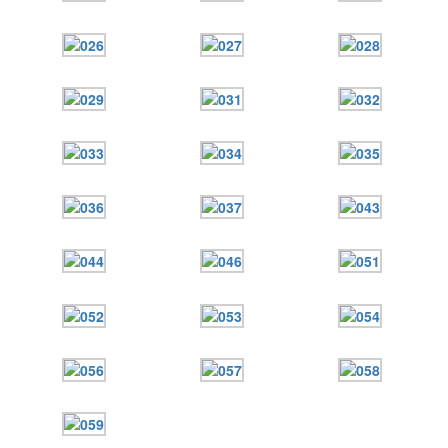
12 сентября 2015
Название трансляции
12 сентября 2015
Название трансляции
Перейти к архиву