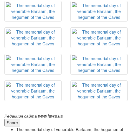
Редакция сайта www.lavra.ua
Share
The memorial day of venerable Barlaam, the hegumen of