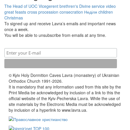
The Head of UOC
Vicegerent
brethren's Divine service
video
great feasts
cross procession
consecration
Неділя
children
Christmas
To signed up and receive Lavra’s emails and important news
once a week.
You will be able to unsubscribe from emails at any time.
© Kyiv Holy Dormition Caves Lavra (monastery) of Ukrainian
Orthodox Church 1991-2026.
It is mandatory that any information used from this site by the
Print Media be acknowledged by inclusion of a link to this the
official website of the Kyiv-Pecherska Lavra. While the use of
site materials by the Electronic Media must be acknowledged
by inclusion of a hyperlink to www.lavra.ua.