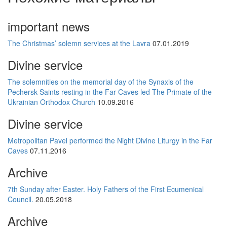
important news
The Christmas’ solemn services at the Lavra
07.01.2019
Divine service
The solemnities on the memorial day of the Synaxis of the
Pechersk Saints resting in the Far Caves led The Primate of the
Ukrainian Orthodox Church
10.09.2016
Divine service
Metropolitan Pavel performed the Night Divine Liturgy in the Far
Caves
07.11.2016
Archive
7th Sunday after Easter. Holy Fathers of the First Ecumenical
Council.
20.05.2018
Archive