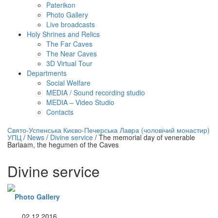
Paterikon
Photo Gallery
Live broadcasts
Holy Shrines and Relics
The Far Caves
The Near Caves
3D Virtual Tour
Departments
Social Welfare
MEDIA / Sound recording studio
MEDIA – Video Studio
Contacts
нлайн трансляция |
12 сентября
Свято-Успенська Києво-Печерська Лавра (чоловічий монастир)
УПЦ
/
News
/
Divine service
/
The memorial day of venerable
Название трансляции
Barlaam, the hegumen of the Caves
Divine service
Photo Gallery
02.12.2016