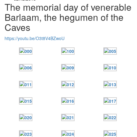
The memorial day of venerable
Barlaam, the hegumen of the
Caves
https://youtu.be/O3t8V4BZwoU
Онлайн трансляции
Web-cams
12 сентября 2015
Название трансляции
12 сентября 2015
Название трансляции
12 сентября 2015
Название трансляции
12 сентября 2015
Название трансляции
12 сентября 2015
Название трансляции
12 сентября 2015
Название трансляции