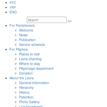
РУС
УКР
ENG
For Parishioners
Welcome
News
Publication
Service schedule
For Pilgrims
Places to visit
Lavra chanting
Where to stay
Pilgrimage department
Donation
About the Lavra
General information
Hierarchy
History
Paterikon
Photo Gallery
Live broadcasts