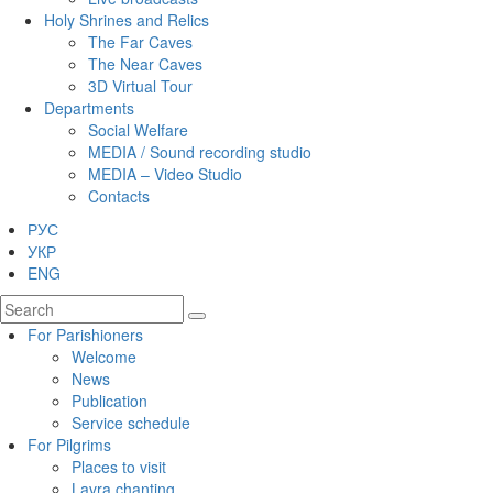
Holy Shrines and Relics
The Far Caves
The Near Caves
3D Virtual Tour
Departments
Social Welfare
MEDIA / Sound recording studio
MEDIA – Video Studio
Contacts
РУС
УКР
ENG
For Parishioners
Welcome
News
Publication
Service schedule
For Pilgrims
Places to visit
Lavra chanting