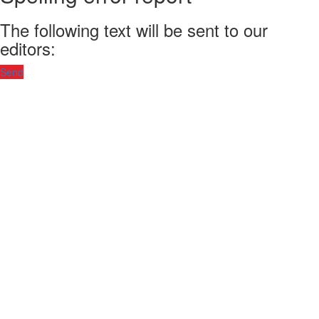
The following text will be sent to our
editors:
Send