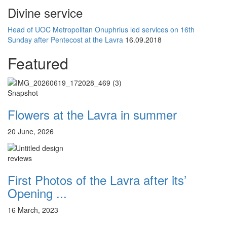
Divine service
Head of UOC Metropolitan Onuphrius led services on 16th
Sunday after Pentecost at the Lavra
16.09.2018
Featured
Snapshot
Flowers at the Lavra in summer
20 June, 2026
reviews
First Photos of the Lavra after its’
Opening ...
16 March, 2023