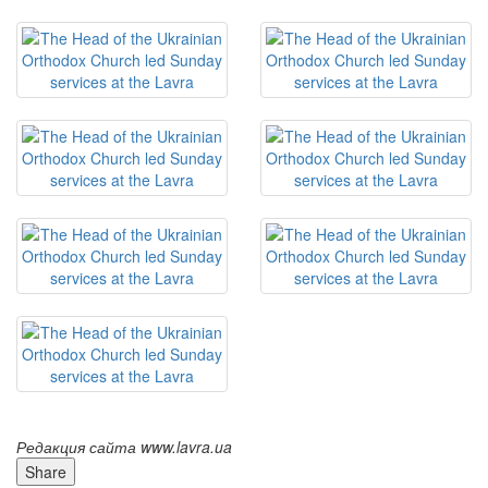
Редакция сайта www.lavra.ua
Share