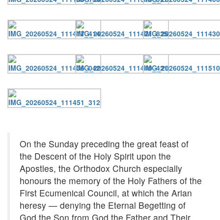
On the Sunday preceding the great feast of
the Descent of the Holy Spirit upon the
Apostles, the Orthodox Church especially
honours the memory of the Holy Fathers of the
First Ecumenical Council, at which the Arian
heresy — denying the Eternal Begetting of
God the Son from God the Father and Their