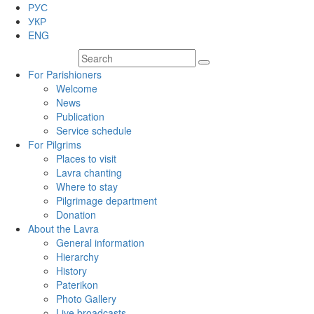
РУС
УКР
ENG
For Parishioners
Welcome
News
Publication
Service schedule
For Pilgrims
Places to visit
Lavra chanting
Where to stay
Pilgrimage department
Donation
About the Lavra
General information
Hierarchy
History
Paterikon
Photo Gallery
Live broadcasts