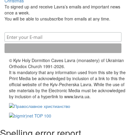
Christmas
To signed up and receive Lavra’s emails and important news
once a week.
You will be able to unsubscribe from emails at any time.
© Kyiv Holy Dormition Caves Lavra (monastery) of Ukrainian
Orthodox Church 1991-2026.
It is mandatory that any information used from this site by the
Print Media be acknowledged by inclusion of a link to this the
official website of the Kyiv-Pecherska Lavra. While the use of
site materials by the Electronic Media must be acknowledged
by inclusion of a hyperlink to www.lavra.ua.
Spelling error report