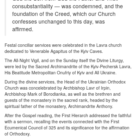
consubstantiality — was condemned, and the
foundation of the Creed, which our Church
confesses unchanged to this day, was
affirmed.
Festal conciliar services were celebrated in the Lavra church
dedicated to Venerable Agapitus of the Kyiv Caves.
The All-Night Vigil, and on the Sunday itself the Divine Liturgy,
were led by the Sacred Archimandrite of the Kyiv-Pechersk Lavra,
His Beatitude Metropolitan Onufriy of Kyiv and All Ukraine.
During the divine services, the Head of the Ukrainian Orthodox
Church was concelebrated by Archbishop Lavr of Irpin,
Archbishop Mark of Borodianka, as well as the brethren and
guests of the monastery in the sacred rank, headed by the
spiritual father of the monastery, Archimandrite Anthony.
After the Gospel reading, the First Hierarch addressed the faithful
with a sermon, recalling the events connected with the First
Ecumenical Council of 325 and its significance for the affirmation
of Orthodoxy.