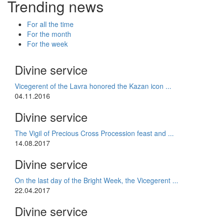
Trending news
For all the time
For the month
For the week
Divine service
Vicegerent of the Lavra honored the Kazan icon ...
04.11.2016
Divine service
The Vigil of Precious Cross Procession feast and ...
14.08.2017
Divine service
On the last day of the Bright Week, the Vicegerent ...
22.04.2017
Divine service