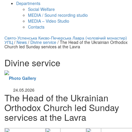
Departments
Social Welfare
MEDIA / Sound recording studio
MEDIA – Video Studio
Contacts
нлайн трансляция |
12 сентября
Свято-Успенська Києво-Печерська Лавра (чоловічий монастир)
УПЦ
/
News
/
Divine service
/
The Head of the Ukrainian Orthodox
Название трансляции
Church led Sunday services at the Lavra
Divine service
Photo Gallery
24.05.2026
The Head of the Ukrainian
Orthodox Church led Sunday
services at the Lavra