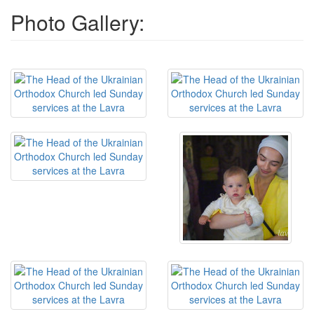
Photo Gallery: