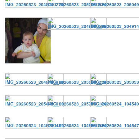
Онлайн трансляции
Web-cams
12 сентября 2015
Название трансляции
12 сентября 2015
Название трансляции
12 сентября 2015
Название трансляции
12 сентября 2015
Название трансляции
12 сентября 2015
Название трансляции
12 сентября 2015
Название трансляции
12 сентября 2015
Название трансляции
12 сентября 2015
Название трансляции
Перейти к архиву