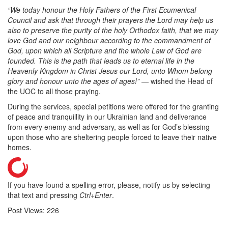
“We today honour the Holy Fathers of the First Ecumenical
Council and ask that through their prayers the Lord may help us
also to preserve the purity of the holy Orthodox faith, that we may
love God and our neighbour according to the commandment of
God, upon which all Scripture and the whole Law of God are
founded. This is the path that leads us to eternal life in the
Heavenly Kingdom in Christ Jesus our Lord, unto Whom belong
glory and honour unto the ages of ages!”
— wished the Head of
the UOC to all those praying.
During the services, special petitions were offered for the granting
of peace and tranquillity in our Ukrainian land and deliverance
from every enemy and adversary, as well as for God’s blessing
upon those who are sheltering people forced to leave their native
homes.
If you have found a spelling error, please, notify us by selecting
that text and pressing
Ctrl+Enter
.
Post Views:
226