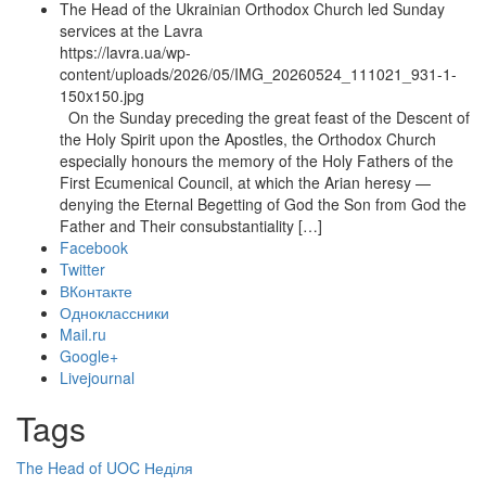
The Head of the Ukrainian Orthodox Church led Sunday
services at the Lavra
https://lavra.ua/wp-
content/uploads/2026/05/IMG_20260524_111021_931-1-
150x150.jpg
On the Sunday preceding the great feast of the Descent of
the Holy Spirit upon the Apostles, the Orthodox Church
especially honours the memory of the Holy Fathers of the
First Ecumenical Council, at which the Arian heresy —
denying the Eternal Begetting of God the Son from God the
Father and Their consubstantiality […]
Facebook
Twitter
ВКонтакте
Одноклассники
Mail.ru
Google+
Livejournal
Tags
The Head of UOC
Неділя