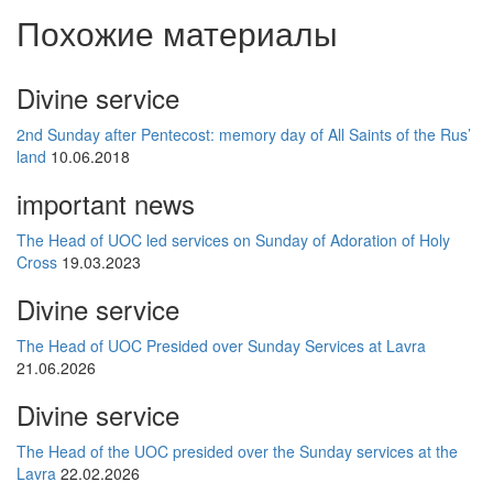
Похожие материалы
Divine service
2nd Sunday after Pentecost: memory day of All Saints of the Rus’
land
10.06.2018
important news
The Head of UOC led services on Sunday of Adoration of Holy
Cross
19.03.2023
Divine service
The Head of UOC Presided over Sunday Services at Lavra
21.06.2026
Divine service
The Head of the UOC presided over the Sunday services at the
Lavra
22.02.2026