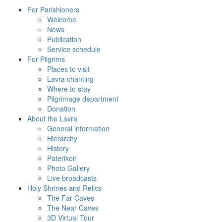
For Parishioners
Welcome
News
Publication
Service schedule
For Pilgrims
Places to visit
Lavra chanting
Where to stay
Pilgrimage department
Donation
About the Lavra
General information
Hierarchy
History
Paterikon
Photo Gallery
Live broadcasts
Holy Shrines and Relics
The Far Caves
The Near Caves
3D Virtual Tour