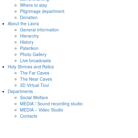
Where to stay
Pilgrimage department
Donation
About the Lavra
General information
Hierarchy
History
Paterikon
Photo Gallery
Live broadcasts
Holy Shrines and Relics
The Far Caves
The Near Caves
3D Virtual Tour
Departments
Social Welfare
MEDIA / Sound recording studio
MEDIA – Video Studio
Contacts