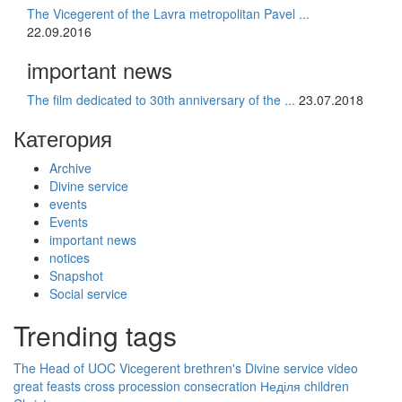
The Vicegerent of the Lavra metropolitan Pavel ...
22.09.2016
important news
The film dedicated to 30th anniversary of the ...
23.07.2018
Категория
Archive
Divine service
events
Events
important news
notices
Snapshot
Social service
Trending tags
The Head of UOC
Vicegerent
brethren's Divine service
video
great feasts
cross procession
consecration
Неділя
children