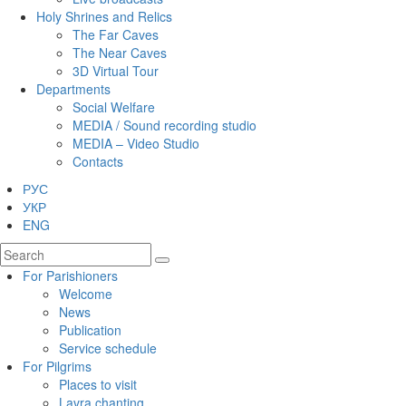
Holy Shrines and Relics
The Far Caves
The Near Caves
3D Virtual Tour
Departments
Social Welfare
MEDIA / Sound recording studio
MEDIA – Video Studio
Contacts
РУС
УКР
ENG
For Parishioners
Welcome
News
Publication
Service schedule
For Pilgrims
Places to visit
Lavra chanting