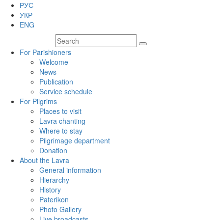
РУС
УКР
ENG
For Parishioners
Welcome
News
Publication
Service schedule
For Pilgrims
Places to visit
Lavra chanting
Where to stay
Pilgrimage department
Donation
About the Lavra
General information
Hierarchy
History
Paterikon
Photo Gallery
Live broadcasts