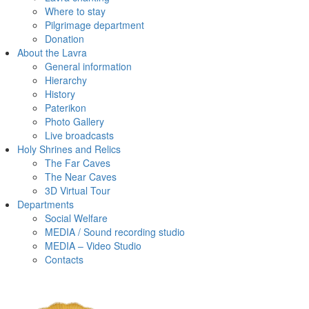
Where to stay
Pilgrimage department
Donation
About the Lavra
General information
Hierarchy
History
Paterikon
Photo Gallery
Live broadcasts
Holy Shrines and Relics
The Far Caves
The Near Caves
3D Virtual Tour
Departments
Social Welfare
MEDIA / Sound recording studio
MEDIA – Video Studio
Contacts