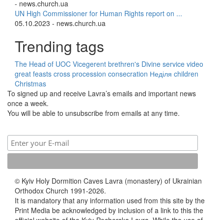
- news.church.ua
UN High Commissioner for Human Rights report on ...
05.10.2023 - news.church.ua
Trending tags
The Head of UOC
Vicegerent
brethren's Divine service
video
great feasts
cross procession
consecration
Неділя
children
Christmas
To signed up and receive Lavra’s emails and important news
once a week.
You will be able to unsubscribe from emails at any time.
© Kyiv Holy Dormition Caves Lavra (monastery) of Ukrainian
Orthodox Church 1991-2026.
It is mandatory that any information used from this site by the
Print Media be acknowledged by inclusion of a link to this the
official website of the Kyiv-Pecherska Lavra. While the use of