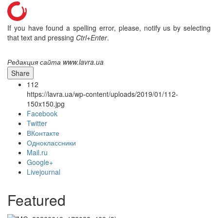
If you have found a spelling error, please, notify us by selecting
that text and pressing
Ctrl+Enter
.
Редакция сайта www.lavra.ua
Share
112
https://lavra.ua/wp-content/uploads/2019/01/112-
150x150.jpg
Facebook
Twitter
ВКонтакте
Одноклассники
Mail.ru
Онлайн трансляции
Web-cams
Google+
12 сентября 2015
Название трансляции
Livejournal
12 сентября 2015
Название трансляции
12 сентября 2015
Название трансляции
12 сентября 2015
Название трансляции
Featured
12 сентября 2015
Название трансляции
12 сентября 2015
Название трансляции