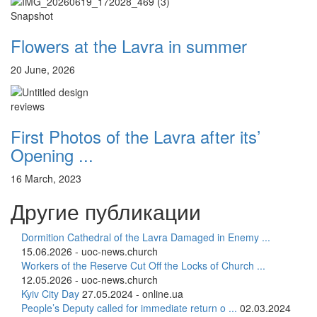
12 сентября 2015
Название трансляции
Snapshot
12 сентября 2015
Название трансляции
Flowers at the Lavra in summer
Перейти к архиву
20 June, 2026
reviews
First Photos of the Lavra after its’
Opening ...
16 March, 2023
Другие публикации
Dormition Cathedral of the Lavra Damaged in Enemy ...
15.06.2026 - uoc-news.church
Workers of the Reserve Cut Off the Locks of Church ...
12.05.2026 - uoc-news.church
Kyiv City Day
27.05.2024 - online.ua
People’s Deputy called for immediate return o ...
02.03.2024