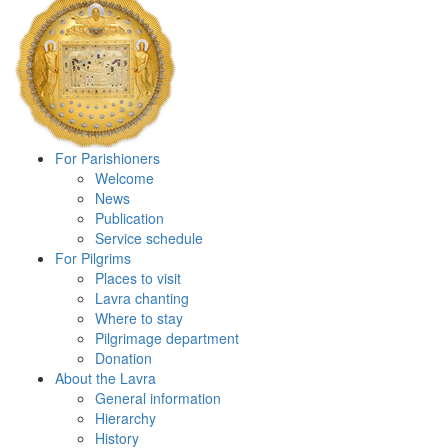
For Parishioners
Welcome
News
Publication
Service schedule
For Pilgrims
Places to visit
Lavra chanting
Where to stay
Pilgrimage department
Donation
About the Lavra
General information
Hierarchy
History