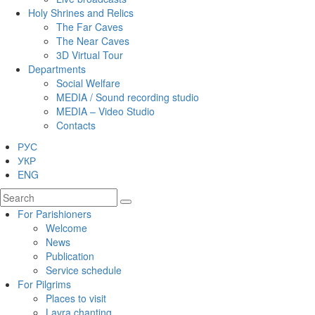
Holy Shrines and Relics
The Far Caves
The Near Caves
3D Virtual Tour
Departments
Social Welfare
MEDIA / Sound recording studio
MEDIA – Video Studio
Contacts
РУС
УКР
ENG
For Parishioners
Welcome
News
Publication
Service schedule
For Pilgrims
Places to visit
Lavra chanting