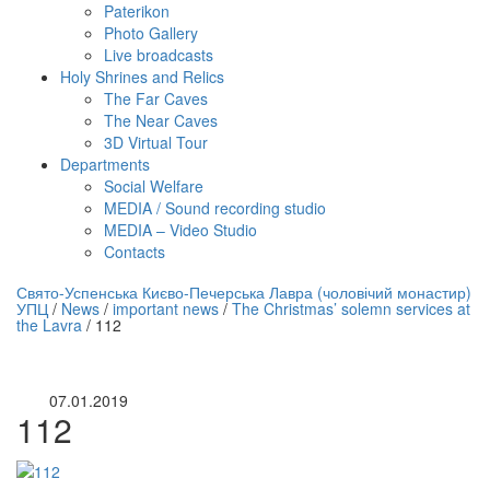
Paterikon
Photo Gallery
Live broadcasts
Holy Shrines and Relics
The Far Caves
The Near Caves
3D Virtual Tour
Departments
Social Welfare
MEDIA / Sound recording studio
MEDIA – Video Studio
Contacts
нлайн трансляция |
12 сентября
Свято-Успенська Києво-Печерська Лавра (чоловічий монастир)
УПЦ
/
News
/
important news
/
The Christmas’ solemn services at
Название трансляции
the Lavra
/
112
07.01.2019
112