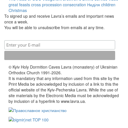
great feasts
cross procession
consecration
Неділя
children
Christmas
To signed up and receive Lavra’s emails and important news
once a week.
You will be able to unsubscribe from emails at any time.
© Kyiv Holy Dormition Caves Lavra (monastery) of Ukrainian
Orthodox Church 1991-2026.
It is mandatory that any information used from this site by the
Print Media be acknowledged by inclusion of a link to this the
official website of the Kyiv-Pecherska Lavra. While the use of
site materials by the Electronic Media must be acknowledged
by inclusion of a hyperlink to www.lavra.ua.