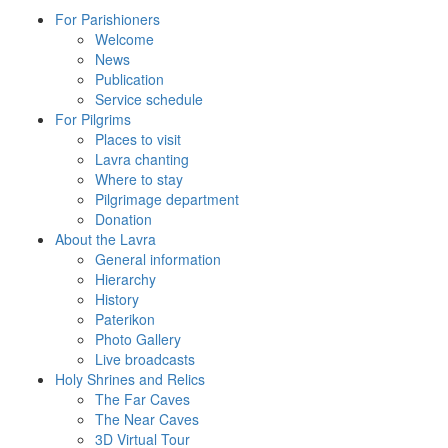
For Parishioners
Welcome
News
Publication
Service schedule
For Pilgrims
Places to visit
Lavra chanting
Where to stay
Pilgrimage department
Donation
About the Lavra
General information
Hierarchy
History
Paterikon
Photo Gallery
Live broadcasts
Holy Shrines and Relics
The Far Caves
The Near Caves
3D Virtual Tour