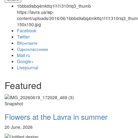
1bbbs9abq4mkttq1l1l1310riq3_thumb
https://lavra.ua/wp-
content/uploads/2016/06/1bbbs9abq4mkttq1l1l1310riq3_thum
150x150.jpg
Facebook
Twitter
ВКонтакте
Одноклассники
Онлайн трансляции
Web-cams
Mail.ru
12 сентября 2015
Название трансляции
Google+
12 сентября 2015
Название трансляции
Livejournal
12 сентября 2015
Название трансляции
12 сентября 2015
Название трансляции
Featured
12 сентября 2015
Название трансляции
12 сентября 2015
Название трансляции
12 сентября 2015
Название трансляции
Snapshot
12 сентября 2015
Название трансляции
Перейти к архиву
Flowers at the Lavra in summer
20 June, 2026