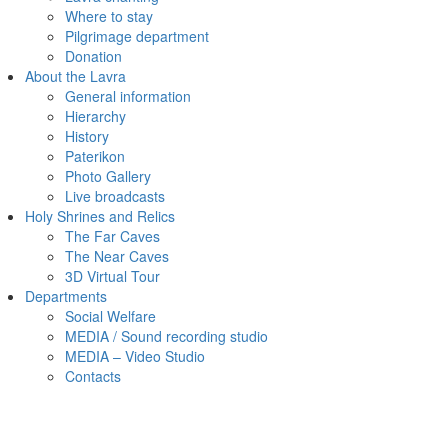
Where to stay
Pilgrimage department
Donation
About the Lavra
General information
Hierarchy
History
Paterikon
Photo Gallery
Live broadcasts
Holy Shrines and Relics
The Far Caves
The Near Caves
3D Virtual Tour
Departments
Social Welfare
MEDIA / Sound recording studio
MEDIA – Video Studio
Contacts