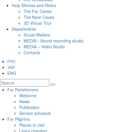
Holy Shrines and Relics
The Far Caves
The Near Caves
3D Virtual Tour
Departments
Social Welfare
MEDIA / Sound recording studio
MEDIA – Video Studio
Contacts
РУС
УКР
ENG
For Parishioners
Welcome
News
Publication
Service schedule
For Pilgrims
Places to visit
Lavra chanting