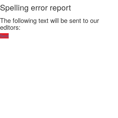
Spelling error report
The following text will be sent to our
editors:
Send