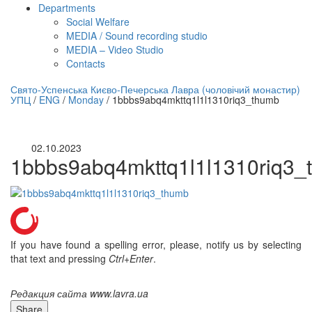
Departments
Social Welfare
MEDIA / Sound recording studio
MEDIA – Video Studio
Contacts
нлайн трансляция |
12 сентября
Свято-Успенська Києво-Печерська Лавра (чоловічий монастир)
УПЦ
/
ENG
/
Monday
/
1bbbs9abq4mkttq1l1l1310riq3_thumb
Название трансляции
02.10.2023
1bbbs9abq4mkttq1l1l1310riq3_
If you have found a spelling error, please, notify us by selecting
that text and pressing
Ctrl+Enter
.
Редакция сайта www.lavra.ua
Share