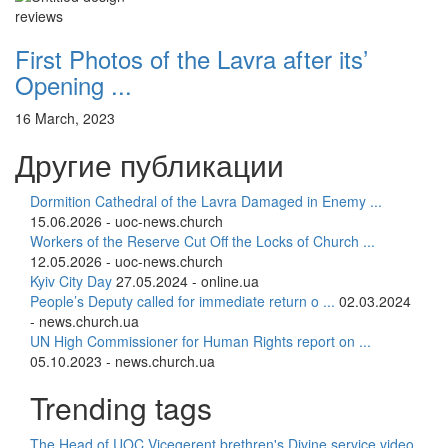
reviews
First Photos of the Lavra after its’
Opening ...
16 March, 2023
Другие публикации
Dormition Cathedral of the Lavra Damaged in Enemy ...
15.06.2026 - uoc-news.church
Workers of the Reserve Cut Off the Locks of Church ...
12.05.2026 - uoc-news.church
Kyiv City Day
27.05.2024 - online.ua
People’s Deputy called for immediate return o ...
02.03.2024
- news.church.ua
UN High Commissioner for Human Rights report on ...
05.10.2023 - news.church.ua
Trending tags
The Head of UOC
Vicegerent
brethren's Divine service
video