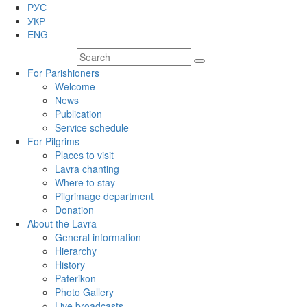
РУС
УКР
ENG
For Parishioners
Welcome
News
Publication
Service schedule
For Pilgrims
Places to visit
Lavra chanting
Where to stay
Pilgrimage department
Donation
About the Lavra
General information
Hierarchy
History
Paterikon
Photo Gallery
Live broadcasts